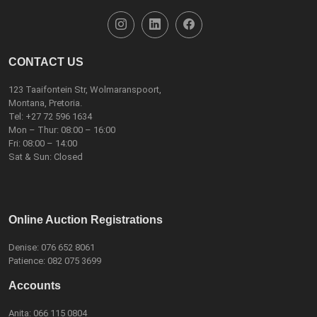
CONTACT US
123 Taaifontein Str, Wolmaranspoort,
Montana, Pretoria.
Tel:
+27 72 596 1634
Mon – Thur: 08:00 – 16:00
Fri: 08:00 – 14:00
Sat & Sun: Closed
Online Auction Registrations
Denise:
076 652 8061
Patience:
082 075 3699
Accounts
Anita:
066 115 0804