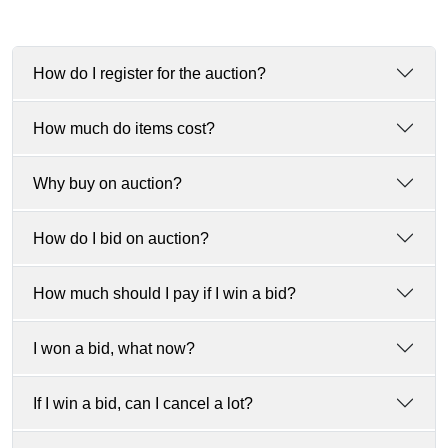
How do I register for the auction?
How much do items cost?
Why buy on auction?
How do I bid on auction?
How much should I pay if I win a bid?
I won a bid, what now?
If I win a bid, can I cancel a lot?