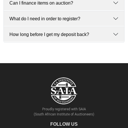
Can I finance items on auction?
What do I need in order to register?
How long before I get my deposit back?
Proudly registered with SAIA
(South African Institute of Auctioneers)
FOLLOW US