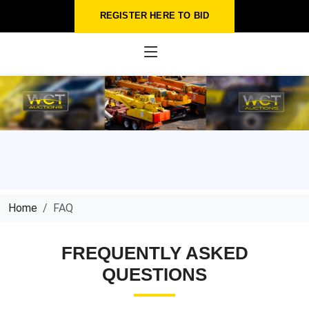
REGISTER HERE TO BID
Home
FAQ
FREQUENTLY ASKED
QUESTIONS