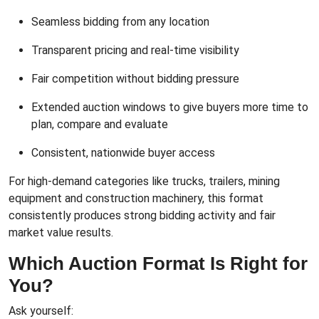
Seamless bidding from any location
Transparent pricing and real-time visibility
Fair competition without bidding pressure
Extended auction windows to give buyers more time to
plan, compare and evaluate
Consistent, nationwide buyer access
For high-demand categories like trucks, trailers, mining
equipment and construction machinery, this format
consistently produces strong bidding activity and fair
market value results.
Which Auction Format Is Right for
You?
Ask yourself: