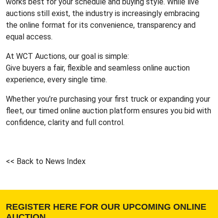
works best for your schedule and buying style. While live
auctions still exist, the industry is increasingly embracing
the online format for its convenience, transparency and
equal access.
At WCT Auctions, our goal is simple:
Give buyers a fair, flexible and seamless online auction
experience, every single time.
Whether you’re purchasing your first truck or expanding your
fleet, our timed online auction platform ensures you bid with
confidence, clarity and full control.
<< Back to News Index
REGISTER HERE FOR OUR UPCOMING ONLINE
AUCTION