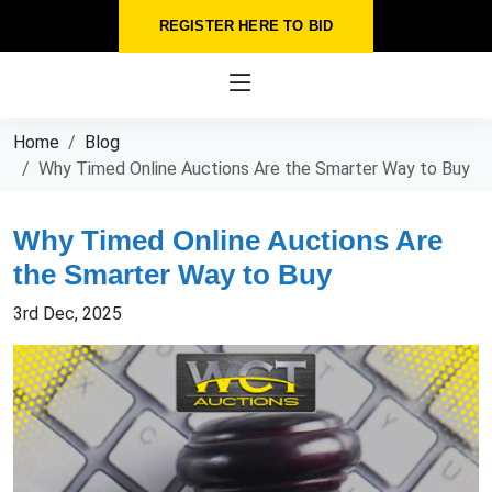
REGISTER HERE TO BID
Home
Blog
Why Timed Online Auctions Are the Smarter Way to Buy
Why Timed Online Auctions Are
the Smarter Way to Buy
3rd Dec, 2025