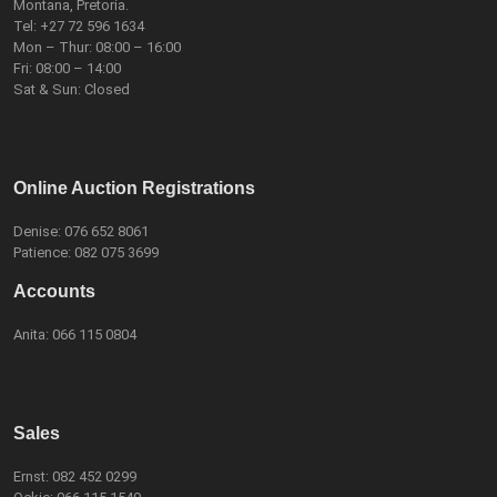
Montana, Pretoria.
Tel:
+27 72 596 1634
Mon – Thur: 08:00 – 16:00
Fri: 08:00 – 14:00
Sat & Sun: Closed
Online Auction Registrations
Denise:
076 652 8061
Patience:
082 075 3699
Accounts
Anita:
066 115 0804
Sales
Ernst:
082 452 0299