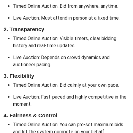
Timed Online Auction: Bid from anywhere, anytime.
Live Auction: Must attend in person at a fixed time.
2. Transparency
Timed Online Auction: Visible timers, clear bidding
history and real-time updates.
Live Auction: Depends on crowd dynamics and
auctioneer pacing.
3. Flexibility
Timed Online Auction: Bid calmly at your own pace.
Live Auction: Fast-paced and highly competitive in the
moment.
4. Fairness & Control
Timed Online Auction: You can pre-set maximum bids
and let the system compete on your behalf.