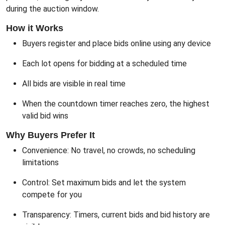
during the auction window.
How it Works
Buyers register and place bids online using any device
Each lot opens for bidding at a scheduled time
All bids are visible in real time
When the countdown timer reaches zero, the highest
valid bid wins
Why Buyers Prefer It
Convenience: No travel, no crowds, no scheduling
limitations
Control: Set maximum bids and let the system
compete for you
Transparency: Timers, current bids and bid history are