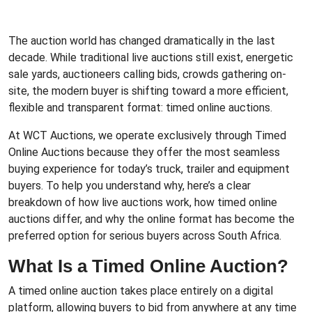
The auction world has changed dramatically in the last
decade. While traditional live auctions still exist, energetic
sale yards, auctioneers calling bids, crowds gathering on-
site, the modern buyer is shifting toward a more efficient,
flexible and transparent format: timed online auctions.
At WCT Auctions, we operate exclusively through
Timed
Online Auctions
because they offer the most seamless
buying experience for today’s truck, trailer and equipment
buyers. To help you understand why, here’s a clear
breakdown of how live auctions work, how timed online
auctions differ, and why the online format has become the
preferred option for serious buyers across South Africa.
What Is a Timed Online Auction?
A timed online auction takes place entirely on a digital
platform, allowing buyers to bid from anywhere at any time