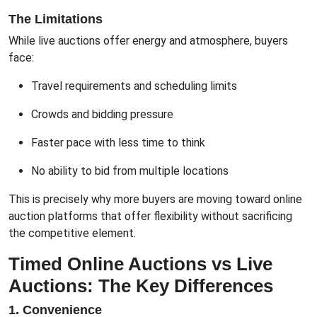
The Limitations
While live auctions offer energy and atmosphere, buyers
face:
Travel requirements and scheduling limits
Crowds and bidding pressure
Faster pace with less time to think
No ability to bid from multiple locations
This is precisely why more buyers are moving toward online
auction platforms that offer flexibility without sacrificing
the competitive element.
Timed Online Auctions vs Live
Auctions: The Key Differences
1. Convenience