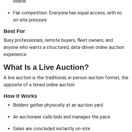
visible
Fair competition: Everyone has equal access, with no
on-site pressure
Best For
Busy professionals, remote buyers, fleet owners, and
anyone who wants a structured, data-driven online auction
experience.
What Is a Live Auction?
A live auction is the traditional, in-person auction format, the
opposite of a timed online auction.
How It Works
Bidders gather physically at an auction yard
An auctioneer calls bids and manages the pace
Sales are concluded instantly on-site