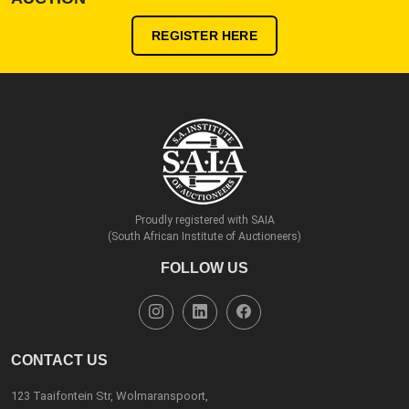
REGISTER HERE
Proudly registered with SAIA
(South African Institute of Auctioneers)
FOLLOW US
CONTACT US
123 Taaifontein Str, Wolmaranspoort,