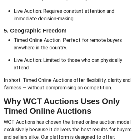
Live Auction: Requires constant attention and
immediate decision-making.
5. Geographic Freedom
Timed Online Auction: Perfect for remote buyers
anywhere in the country.
Live Auction: Limited to those who can physically
attend.
In short: Timed Online Auctions offer flexibility, clarity and
fairness — without compromising on competition.
Why WCT Auctions Uses Only
Timed Online Auctions
WCT Auctions has chosen the timed online auction model
exclusively because it delivers the best results for buyers
and sellers alike. Our platform is designed to offer: