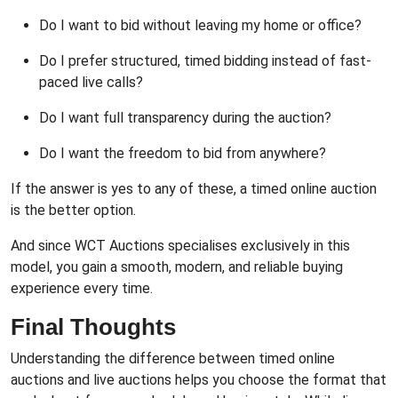
Do I want to bid without leaving my home or office?
Do I prefer structured, timed bidding instead of fast-
paced live calls?
Do I want full transparency during the auction?
Do I want the freedom to bid from anywhere?
If the answer is yes to any of these, a timed online auction
is the better option.
And since WCT Auctions specialises exclusively in this
model, you gain a smooth, modern, and reliable buying
experience every time.
Final Thoughts
Understanding the difference between timed online
auctions and live auctions helps you choose the format that