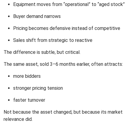
Equipment moves from “operational” to “aged stock”
Buyer demand narrows
Pricing becomes defensive instead of competitive
Sales shift from strategic to reactive
The difference is subtle, but critical.
The same asset, sold 3–6 months earlier, often attracts:
more bidders
stronger pricing tension
faster turnover
Not because the asset changed, but because its market
relevance did.