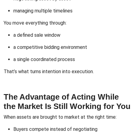
managing multiple timelines
You move everything through:
a defined sale window
a competitive bidding environment
a single coordinated process
That’s what turns intention into execution.
The Advantage of Acting While
the Market Is Still Working for You
When assets are brought to market at the right time:
Buyers compete instead of negotiating