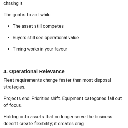
chasing it.
The goal is to act while:
The asset still competes
Buyers still see operational value
Timing works in your favour
4. Operational Relevance
Fleet requirements change faster than most disposal
strategies.
Projects end. Priorities shift. Equipment categories fall out
of focus.
Holding onto assets that no longer serve the business
doesn’t create flexibility; it creates drag.