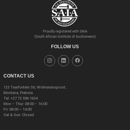
Proudly registered with SAIA
(South African Institute of Auctioneers)
FOLLOW US
CONTACT US
123 Taaifontein Str, Wolmaranspoort,
Montana, Pretoria.
Tel:
+27 72 596 1634
Mon – Thur: 08:00 – 16:00
Fri: 08:00 – 14:00
Sat & Sun: Closed