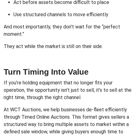
Act before assets become difficult to place
Use structured channels to move efficiently
And most importantly, they don’t wait for the “perfect
moment.”
They act while the market is still on their side.
Turn Timing Into Value
If you’re holding equipment that no longer fits your
operation, the opportunity isn’t just to sell, it’s to sell at the
right time, through the right channel.
At WCT Auctions, we help businesses de-fleet efficiently
through Timed Online Auctions. This format gives sellers a
structured way to bring multiple assets to market within a
defined sale window, while giving buyers enough time to