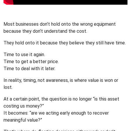
Most businesses don’t hold onto the wrong equipment
because they don’t understand the cost.
They hold onto it because they believe they still have time.
Time to use it again.
Time to get a better price.
Time to deal with it later.
In reality, timing, not awareness, is where value is won or
lost.
At a certain point, the question is no longer “is this asset
costing us money?”
It becomes: “are we acting early enough to recover
meaningful value?”