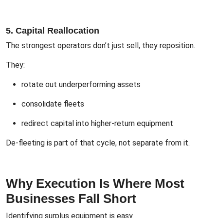
5. Capital Reallocation
The strongest operators don’t just sell, they reposition.
They:
rotate out underperforming assets
consolidate fleets
redirect capital into higher-return equipment
De-fleeting is part of that cycle, not separate from it.
Why Execution Is Where Most
Businesses Fall Short
Identifying surplus equipment is easy.