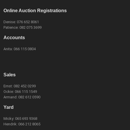
Online Auction Registrations
Denise:
076 652 8061
Patience:
082 075 3699
Accounts
Anita:
066 115 0804
Sales
Ernst:
082 452 0299
Ockie:
066 115 1549
Armand:
082 612 0590
Yard
Micky:
065 693 9368
Hendrik:
066 212 8065