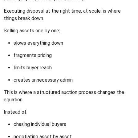
Executing disposal at the right time, at scale, is where
things break down.
Selling assets one by one:
slows everything down
fragments pricing
limits buyer reach
creates unnecessary admin
This is where a structured auction process changes the
equation.
Instead of:
chasing individual buyers
negotiating asset by asset