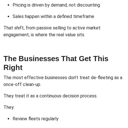
Pricing is driven by demand, not discounting
Sales happen within a defined timeframe
That shift, from passive selling to active market
engagement, is where the real value sits.
The Businesses That Get This
Right
The most effective businesses don’t treat de-fleeting as a
once-off clean-up.
They treat it as a continuous decision process.
They:
Review fleets regularly