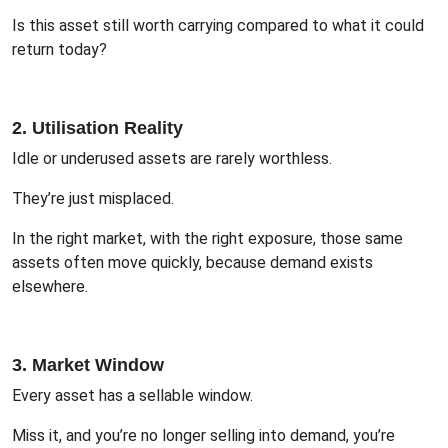
Is this asset still worth carrying compared to what it could
return today?
2. Utilisation Reality
Idle or underused assets are rarely worthless.
They’re just misplaced.
In the right market, with the right exposure, those same
assets often move quickly, because demand exists
elsewhere.
3. Market Window
Every asset has a sellable window.
Miss it, and you’re no longer selling into demand, you’re