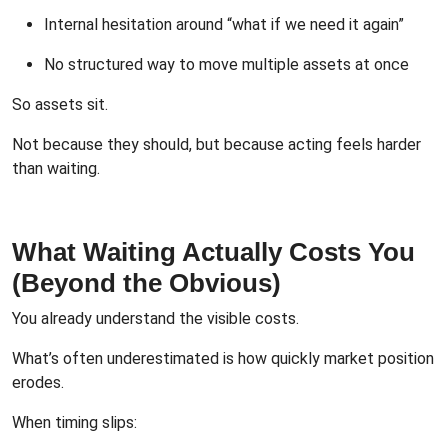
Internal hesitation around “what if we need it again”
No structured way to move multiple assets at once
So assets sit.
Not because they should, but because acting feels harder
than waiting.
What Waiting Actually Costs You
(Beyond the Obvious)
You already understand the visible costs.
What’s often underestimated is how quickly market position
erodes.
When timing slips: