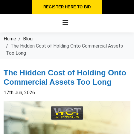
REGISTER HERE TO BID
Home
Blog
The Hidden Cost of Holding Onto Commercial Assets
Too Long
The Hidden Cost of Holding Onto
Commercial Assets Too Long
17th Jun, 2026