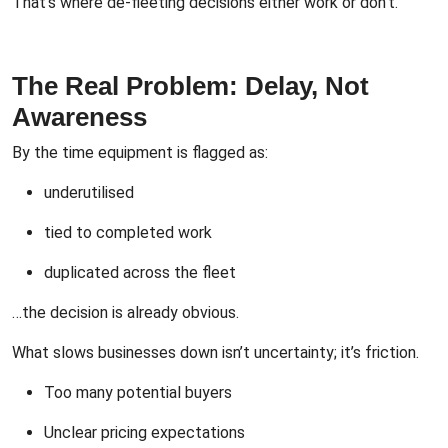
That’s where de-fleeting decisions either work or don’t.
The Real Problem: Delay, Not
Awareness
By the time equipment is flagged as:
underutilised
tied to completed work
duplicated across the fleet
…the decision is already obvious.
What slows businesses down isn’t uncertainty; it’s friction.
Too many potential buyers
Unclear pricing expectations