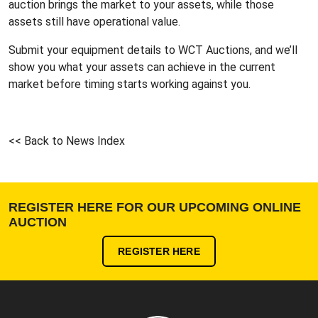
auction brings the market to your assets, while those
assets still have operational value.
Submit your equipment details to WCT Auctions
, and we’ll
show you what your assets can achieve in the current
market before timing starts working against you.
<< Back to News Index
REGISTER HERE FOR OUR UPCOMING ONLINE
AUCTION
REGISTER HERE