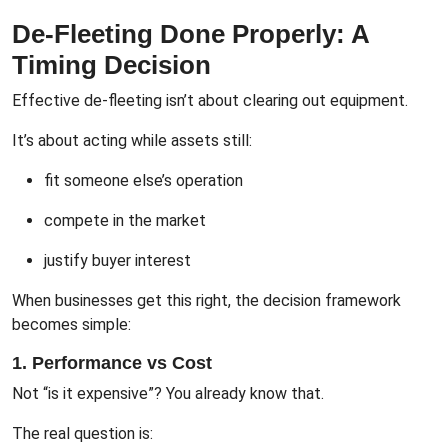
De-Fleeting Done Properly: A
Timing Decision
Effective de-fleeting isn’t about clearing out equipment.
It’s about acting while assets still:
fit someone else’s operation
compete in the market
justify buyer interest
When businesses get this right, the decision framework
becomes simple:
1. Performance vs Cost
Not “is it expensive”? You already know that.
The real question is: