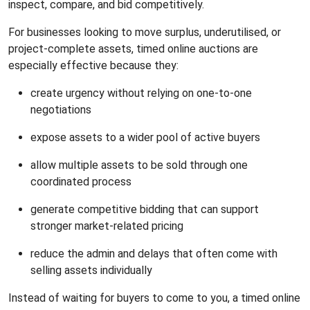
inspect, compare, and bid competitively.
For businesses looking to move surplus, underutilised, or
project-complete assets, timed online auctions are
especially effective because they:
create urgency without relying on one-to-one
negotiations
expose assets to a wider pool of active buyers
allow multiple assets to be sold through one
coordinated process
generate competitive bidding that can support
stronger market-related pricing
reduce the admin and delays that often come with
selling assets individually
Instead of waiting for buyers to come to you, a timed online