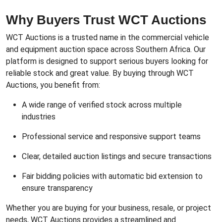
Why Buyers Trust WCT Auctions
WCT Auctions is a trusted name in the commercial vehicle
and equipment auction space across Southern Africa. Our
platform is designed to support serious buyers looking for
reliable stock and great value. By buying through WCT
Auctions, you benefit from:
A wide range of verified stock across multiple
industries
Professional service and responsive support teams
Clear, detailed auction listings and secure transactions
Fair bidding policies with automatic bid extension to
ensure transparency
Whether you are buying for your business, resale, or project
needs, WCT Auctions provides a streamlined and