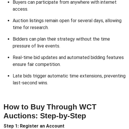
Buyers can participate from anywhere with internet
access.
Auction listings remain open for several days, allowing
time for research.
Bidders can plan their strategy without the time
pressure of live events.
Real-time bid updates and automated bidding features
ensure fair competition.
Late bids trigger automatic time extensions, preventing
last-second wins.
How to Buy Through WCT
Auctions: Step-by-Step
Step 1: Register an Account