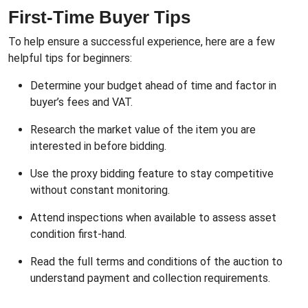
First-Time Buyer Tips
To help ensure a successful experience, here are a few
helpful tips for beginners:
Determine your budget ahead of time and factor in
buyer’s fees and VAT.
Research the market value of the item you are
interested in before bidding.
Use the proxy bidding feature to stay competitive
without constant monitoring.
Attend inspections when available to assess asset
condition first-hand.
Read the full terms and conditions of the auction to
understand payment and collection requirements.