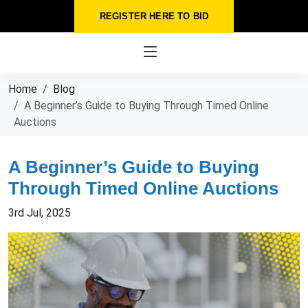
REGISTER HERE TO BID
Home
Blog
A Beginner’s Guide to Buying Through Timed Online
Auctions
A Beginner’s Guide to Buying
Through Timed Online Auctions
3rd Jul, 2025