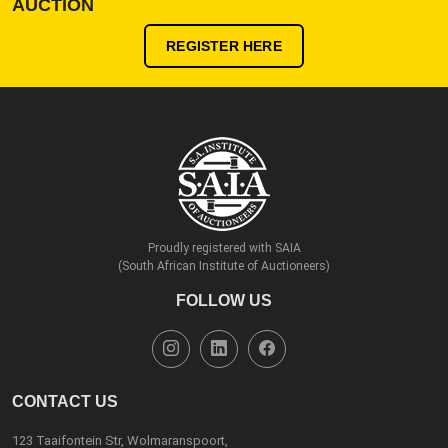
AUCTION
REGISTER HERE
Proudly registered with SAIA
(South African Institute of Auctioneers)
FOLLOW US
CONTACT US
123 Taaifontein Str, Wolmaranspoort,