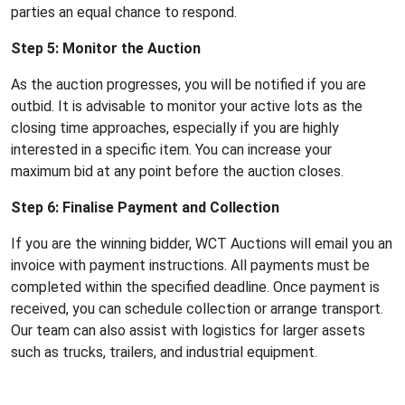
parties an equal chance to respond.
Step 5: Monitor the Auction
As the auction progresses, you will be notified if you are
outbid. It is advisable to monitor your active lots as the
closing time approaches, especially if you are highly
interested in a specific item. You can increase your
maximum bid at any point before the auction closes.
Step 6: Finalise Payment and Collection
If you are the winning bidder, WCT Auctions will email you an
invoice with payment instructions. All payments must be
completed within the specified deadline. Once payment is
received, you can schedule collection or arrange transport.
Our team can also assist with logistics for larger assets
such as trucks, trailers, and industrial equipment.