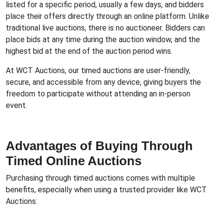
listed for a specific period, usually a few days, and bidders
place their offers directly through an online platform. Unlike
traditional live auctions, there is no auctioneer. Bidders can
place bids at any time during the auction window, and the
highest bid at the end of the auction period wins.
At WCT Auctions, our timed auctions are user-friendly,
secure, and accessible from any device, giving buyers the
freedom to participate without attending an in-person
event.
Advantages of Buying Through
Timed Online Auctions
Purchasing through timed auctions comes with multiple
benefits, especially when using a trusted provider like WCT
Auctions: