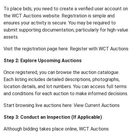
To place bids, you need to create a verified user account on
the WCT Auctions website. Registration is simple and
ensures your activity is secure. You may be required to
submit supporting documentation, particularly for high-value
assets.
Visit the registration page here:
Register with WCT Auctions
Step 2: Explore Upcoming Auctions
Once registered, you can browse the auction catalogue.
Each listing includes detailed descriptions, photographs,
location details, and lot numbers. You can access full terms
and conditions for each auction to make informed decisions.
Start browsing live auctions here:
View Current Auctions
Step 3: Conduct an Inspection (If Applicable)
Although bidding takes place online, WCT Auctions