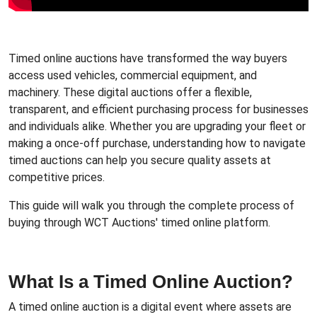
Timed online auctions have transformed the way buyers
access used vehicles, commercial equipment, and
machinery. These digital auctions offer a flexible,
transparent, and efficient purchasing process for businesses
and individuals alike. Whether you are upgrading your fleet or
making a once-off purchase, understanding how to navigate
timed auctions can help you secure quality assets at
competitive prices.
This guide will walk you through the complete process of
buying through WCT Auctions' timed online platform.
What Is a Timed Online Auction?
A timed online auction is a digital event where assets are