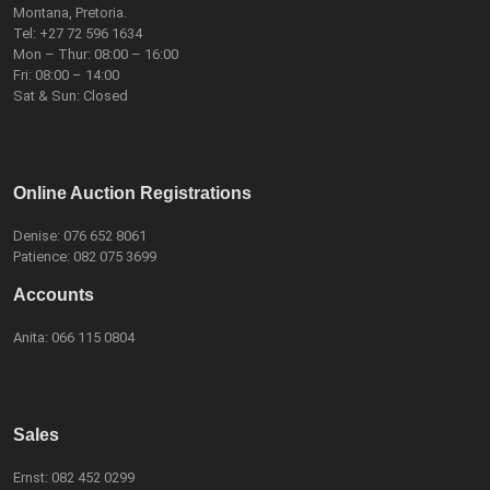
Montana, Pretoria.
Tel:
+27 72 596 1634
Mon – Thur: 08:00 – 16:00
Fri: 08:00 – 14:00
Sat & Sun: Closed
Online Auction Registrations
Denise:
076 652 8061
Patience:
082 075 3699
Accounts
Anita:
066 115 0804
Sales
Ernst:
082 452 0299