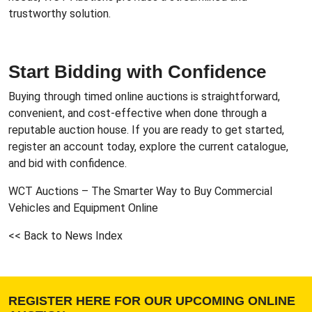
trustworthy solution.
Start Bidding with Confidence
Buying through timed online auctions is straightforward,
convenient, and cost-effective when done through a
reputable auction house. If you are ready to get started,
register an account today, explore the current catalogue,
and bid with confidence.
WCT Auctions – The Smarter Way to
Buy Commercial
Vehicles and Equipment Online
<< Back to News Index
REGISTER HERE FOR OUR UPCOMING ONLINE