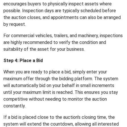
encourages buyers to physically inspect assets where
possible. Inspection days are typically scheduled before
the auction closes, and appointments can also be arranged
by request.
For commercial vehicles, trailers, and machinery, inspections
are highly recommended to verify the condition and
suitability of the asset for your business.
Step 4: Place a Bid
When you are ready to place a bid, simply enter your
maximum offer through the bidding platform. The system
will automatically bid on your behalf in small increments
until your maximum limit is reached. This ensures you stay
competitive without needing to monitor the auction
constantly.
If a bid is placed close to the auction's closing time, the
system will extend the countdown, allowing all interested